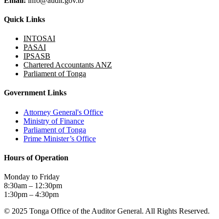
Email:
info@audit.gov.to
Quick Links
INTOSAI
PASAI
IPSASB
Chartered Accountants ANZ
Parliament of Tonga
Government Links
Attorney General's Office
Ministry of Finance
Parliament of Tonga
Prime Minister’s Office
Hours of Operation
Monday to Friday
8:30am – 12:30pm
1:30pm – 4:30pm
© 2025 Tonga Office of the Auditor General. All Rights Reserved.