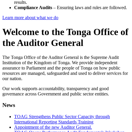
results.
Compliance Audits
– Ensuring laws and rules are followed.
Learn more about what we do
Welcome to the Tonga Office of
the Auditor General
The Tonga Office of the Auditor General is the Supreme Audit
Institution of the Kingdom of Tonga. We provide independent
assurance to Parliament and the people of Tonga on how public
resources are managed, safeguarded and used to deliver services for
our nation.
Our work supports accountability, transparency and good
governance across Government and public sector entities.
News
TOAG Strengthens Public Sector Capacity through
International Reporting Standards Training
Appointment of the new Auditor General.