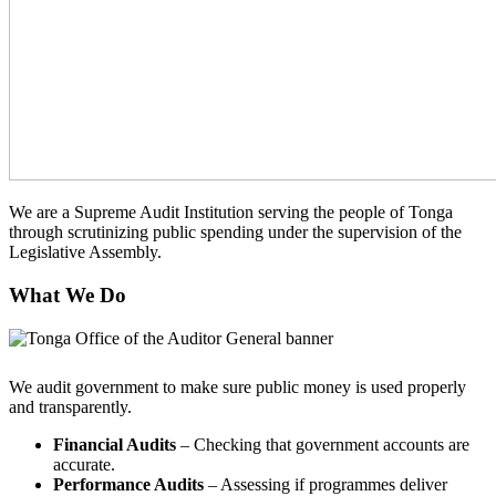
We are a Supreme Audit Institution serving the people of Tonga
through scrutinizing public spending under the supervision of the
Legislative Assembly.
What We Do
We audit government to make sure public money is used properly
and transparently.
Financial Audits
– Checking that government accounts are
accurate.
Performance Audits
– Assessing if programmes deliver