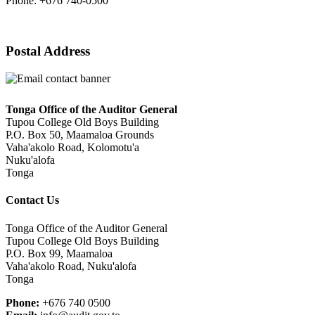
Phone: +676 740-0500
Postal Address
Tonga Office of the Auditor General
Tupou College Old Boys Building
P.O. Box 50, Maamaloa Grounds
Vaha'akolo Road, Kolomotu'a
Nuku'alofa
Tonga
Contact Us
Tonga Office of the Auditor General
Tupou College Old Boys Building
P.O. Box 99, Maamaloa
Vaha'akolo Road, Nuku'alofa
Tonga
Phone:
+676 740 0500