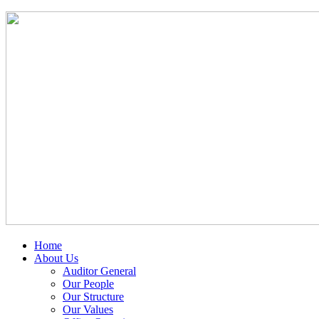
Home
About Us
Auditor General
Our People
Our Structure
Our Values