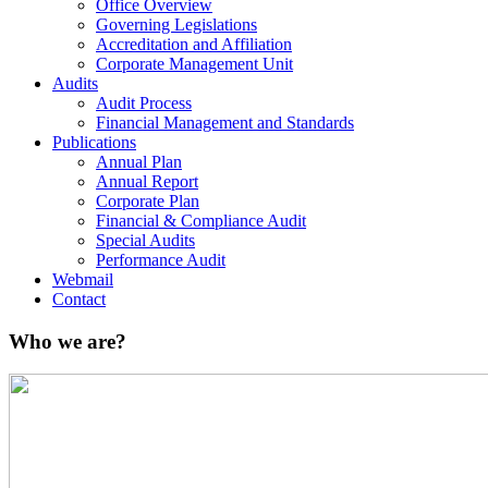
Office Overview
Governing Legislations
Accreditation and Affiliation
Corporate Management Unit
Audits
Audit Process
Financial Management and Standards
Publications
Annual Plan
Annual Report
Corporate Plan
Financial & Compliance Audit
Special Audits
Performance Audit
Webmail
Contact
Who we are?