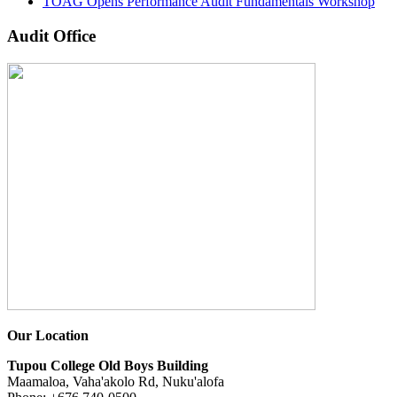
TOAG Opens Performance Audit Fundamentals Workshop
Audit Office
Our Location
Tupou College Old Boys Building
Maamaloa, Vaha'akolo Rd, Nuku'alofa